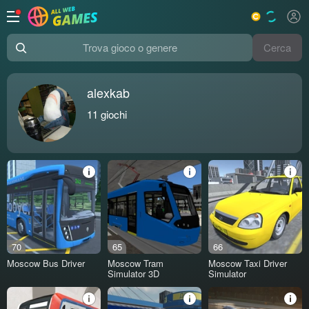
Cerca
Trova gioco o genere
alexkab
11
giochi
70
65
66
Moscow Bus Driver
Moscow Tram
Moscow Taxi Driver
Simulator 3D
Simulator