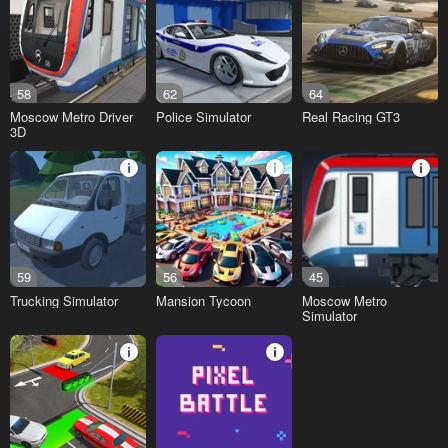
58
62
64
Moscow Metro Driver
Police Simulator
Real Racing GT3
3D
59
56
45
Trucking Simulator
Mansion Tycoon
Moscow Metro
Simulator