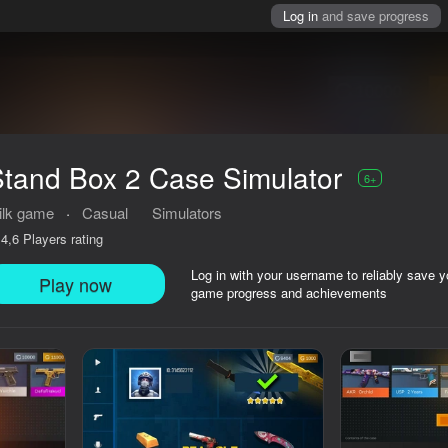
Log in
and save progress
tand Box 2 Case Simulator
6+
ilk game
·
Casual
Simulators
Players rating
4,6
Log in with your username to reliably save y
Play now
game progress and achievements