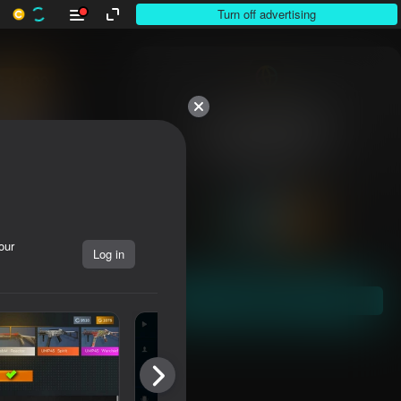
Turn off advertising
Over 10,000

games. All free.

All yours.
our
Log in
Dive in