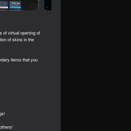
 of virtual opening of
on of skins in the
dary items that you
gs!
others!
icker