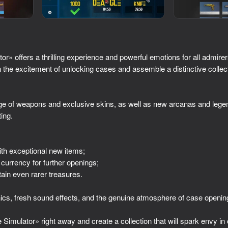
» offers a thrilling experience and powerful emotions for all admirers
the excitement of unlocking cases and assemble a distinctive collecti
e of weapons and exclusive skins, as well as new arcanas and legen
ing.
50
42
:
Superflight
2D Memes Hunt
th exceptional new items;
 currency for further openings;
ain even rarer treasures.
cs, fresh sound effects, and the genuine atmosphere of case openin
48
38
imulator» right away and create a collection that will spark envy in 
dle
Where is this?
Brainrot Evolution: Cl