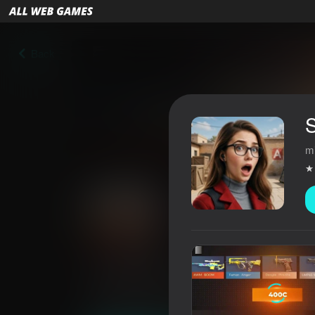
Back
S
m
Stand Box 2 Case Simulator
4,6
Players rating
6+