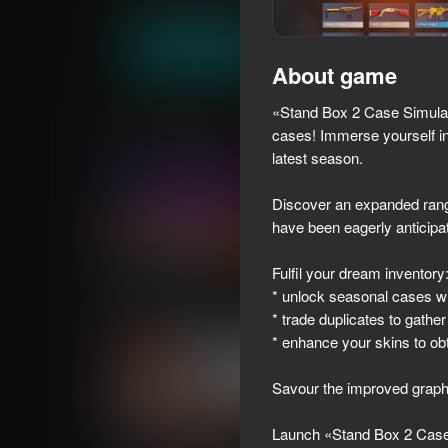
Casual
Simulators
milk game
Play now
About game
«Stand Box 2 Case Simulator
Similar games
cases! Immerse yourself in 
latest season.
Discover an expanded rang
have been eagerly anticipat
39
42
Fulfil your dream inventory
I Am Security
Call Metromen
* unlock seasonal cases wi
* trade duplicates to gather
* enhance your skins to obt
Savour the improved graphi
41
18+
43
Launch «Stand Box 2 Case S
Chatting with a Cutie!
Human Evolution - I