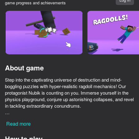
game progress and achievements
Rotate device
This game support only landscape
orientation
About game
Step into the captivating universe of destruction and mind-
boggling puzzles with hyper-realistic ragdoll mechanics! Our
protagonist Nubik is counting on you. Immerse yourself in the
physics playground, conjure up astonishing collapses, and revel
in tackling extraordinary conundrums.
PLAY
* Features:
Read more
* Ultra-realistic simulation of ragdoll physics.
77
64
74
68
* Intricate and dynamic collisions for maximum impact.
Ultra playground: military mod
Break the Noob Completely!
ONEPUNCH battleground
How to play
* An expansive array of challenges and interactive elements to