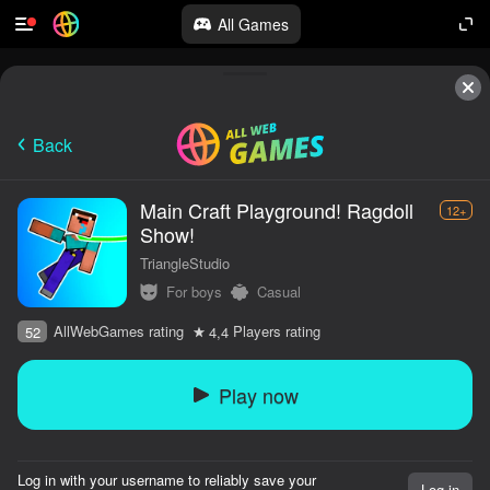
All Games
Back
Main Craft Playground! Ragdoll
12+
Show!
TriangleStudio
For boys
Casual
AllWebGames rating
Players rating
52
4,4
Play now
Log in with your username to reliably save your
Log in