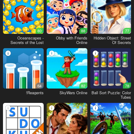
80
88
77
Oceanscapes -
Obby with Friends
Hidden Object: Street
Secrets of the Lost
Online
Of Secrets
Treasures
64
82
78
Reagents!
SkyWars Online
Ball Sort Puzzle: Color
Tubes