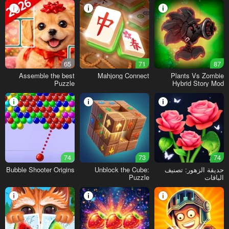
65
71
87
Assemble the best
Mahjong Connect
Plants Vs Zombie
Puzzle
Hybrid Story Mod
74
73
74
Bubble Shooter Origins
Unblock the Cube:
حديقة الزهور: تصنيف
Puzzle
الباقات